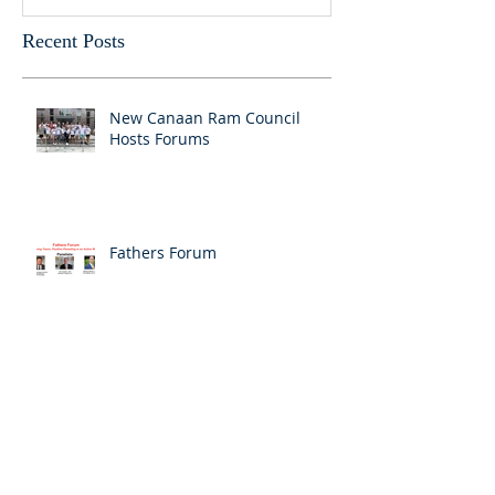
Recent Posts
New Canaan Ram Council
Hosts Forums
Fathers Forum
Vaping 101: Community
Conversation