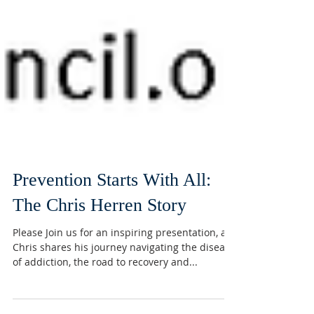
Prevention Starts With All:
The Chris Herren Story
Please Join us for an inspiring presentation, as
Chris shares his journey navigating the disease
of addiction, the road to recovery and...