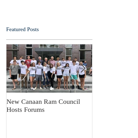
Featured Posts
New Canaan Ram Council
Fathers Forum
Hosts Forums