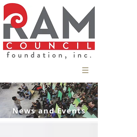
News and Events