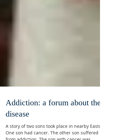
Addiction: a forum about the
disease