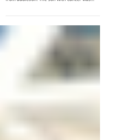
A story of two sons took place in nearby Easton.
One son had cancer. The other son suffered
from addiction. The son with cancer was...