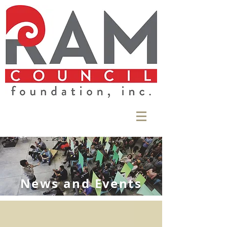
News and Events