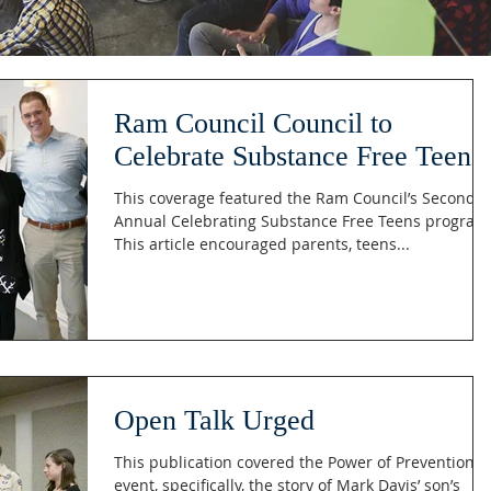
Ram Council Council to
Celebrate Substance Free Teens
This coverage featured the Ram Council’s Second
Annual Celebrating Substance Free Teens program
This article encouraged parents, teens...
Open Talk Urged
This publication covered the Power of Prevention
event, specifically, the story of Mark Davis’ son’s