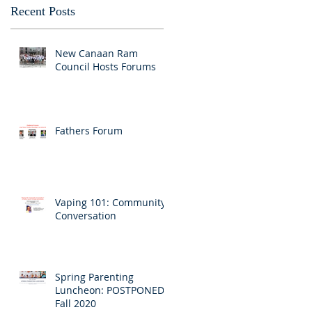
Recent Posts
New Canaan Ram
Council Hosts Forums
Fathers Forum
Vaping 101: Community
Conversation
Spring Parenting
Luncheon: POSTPONED
Fall 2020