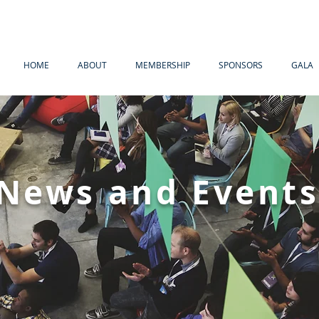
HOME
ABOUT
MEMBERSHIP
SPONSORS
GALA
News and Event