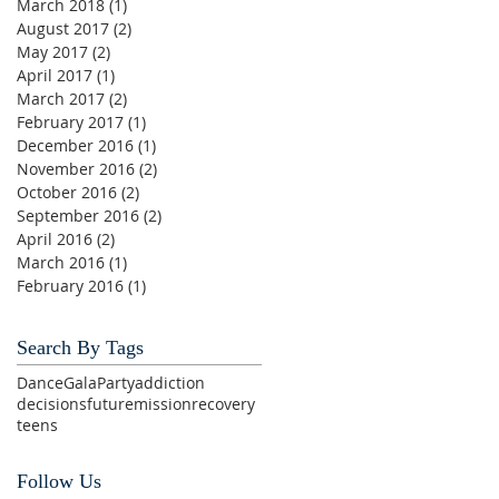
March 2018
(1)
1 post
August 2017
(2)
2 posts
May 2017
(2)
2 posts
April 2017
(1)
1 post
March 2017
(2)
2 posts
February 2017
(1)
1 post
December 2016
(1)
1 post
November 2016
(2)
2 posts
October 2016
(2)
2 posts
September 2016
(2)
2 posts
April 2016
(2)
2 posts
March 2016
(1)
1 post
February 2016
(1)
1 post
Search By Tags
Dance
Gala
Party
addiction
decisions
future
mission
recovery
teens
Follow Us