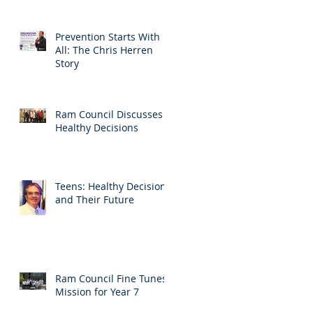
Prevention Starts With
All: The Chris Herren
Story
Ram Council Discusses
Healthy Decisions
Teens: Healthy Decisions
and Their Future
Ram Council Fine Tunes
Mission for Year 7