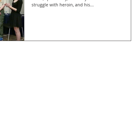
struggle with heroin, and his...