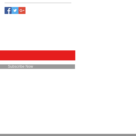
E FOR EMAILS
Subscribe Now