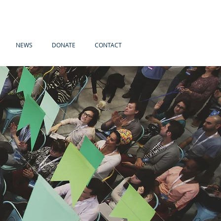
NEWS
DONATE
CONTACT
s