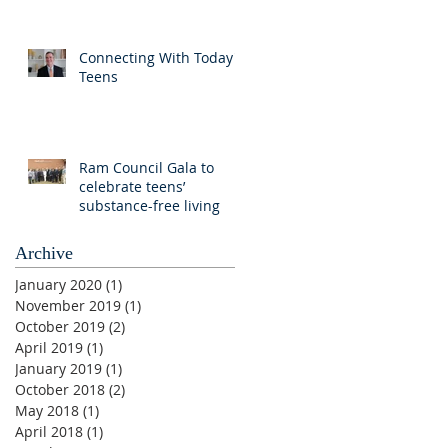
Connecting With Today's
Teens
Ram Council Gala to
celebrate teens’
substance-free living
Archive
January 2020
(1)
1 post
November 2019
(1)
1 post
October 2019
(2)
2 posts
April 2019
(1)
1 post
January 2019
(1)
1 post
October 2018
(2)
2 posts
May 2018
(1)
1 post
April 2018
(1)
1 post