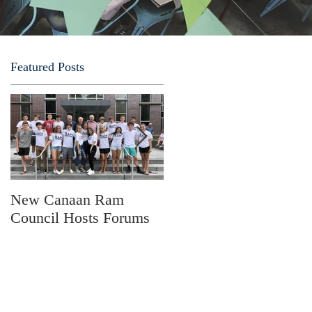
Featured Posts
.
New Canaan Ram
Fathers Forum
Council Hosts Forums