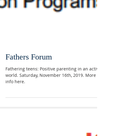
Fathers Forum
Fathering teens: Positive parenting in an active
world. Saturday, November 16th, 2019. More
info here.