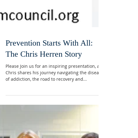
Prevention Starts With All: