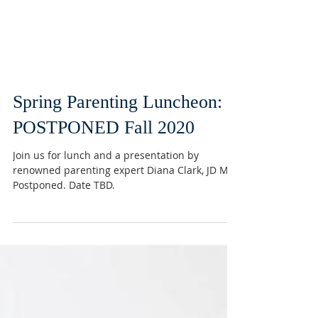
Spring Parenting Luncheon:
POSTPONED Fall 2020
Join us for lunch and a presentation by