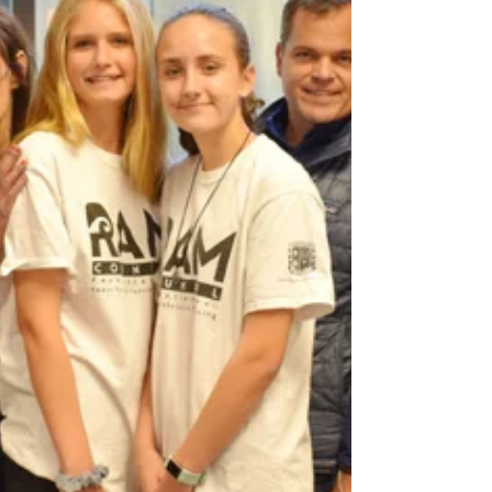
The Chris Herren Story
Please Join us for an inspiring presentation, as
Chris shares his journey navigating the disease
of addiction, the road to recovery and...