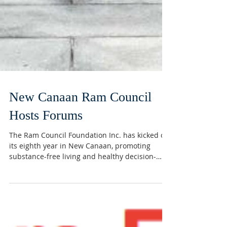
New Canaan Ram Council
Hosts Forums
The Ram Council Foundation Inc. has kicked off
its eighth year in New Canaan, promoting
substance-free living and healthy decision-
making...