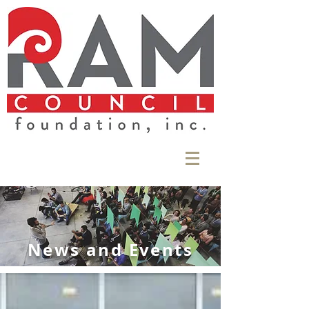
News and Events