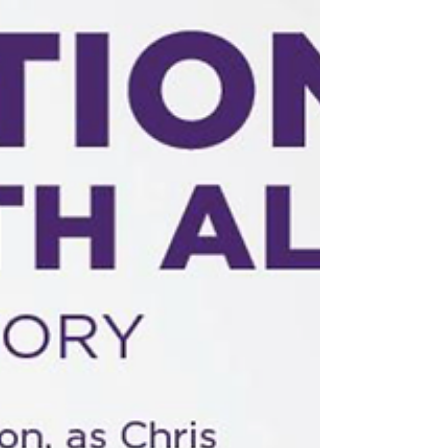
renowned parenting expert Diana Clark, JD MA.
Postponed. Date TBD.