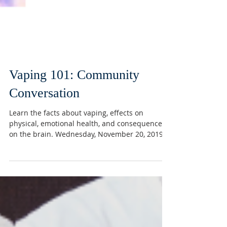
Vaping 101: Community
Conversation
Learn the facts about vaping, effects on
physical, emotional health, and consequences
on the brain. Wednesday, November 20, 2019,...