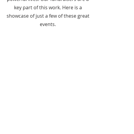
key part of this work. Here is a
showcase of just a few of these great
events.
ABOUT US