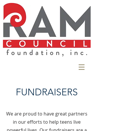
FUNDRAISERS
We are proud to have great partners
in our efforts to help teens live
powerful lives. Our fundraisers are a